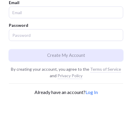
Email
Password
Create My Account
By creating your account, you agree to the
Terms of Service
and
Privacy Policy
Already have an account?
Log In