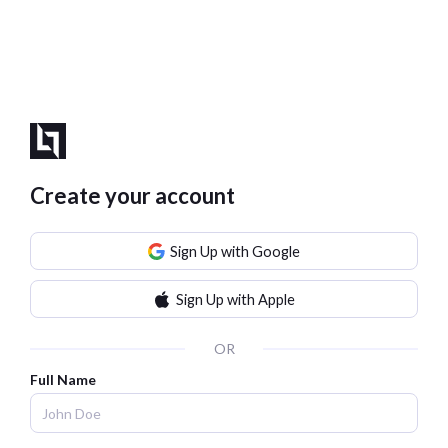
Create your account
Sign Up with Google
Sign Up with Apple
OR
Full Name