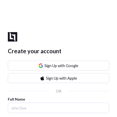
Create your account
Sign Up with Google
Sign Up with Apple
OR
Full Name