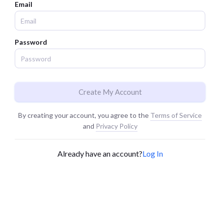
Email
Password
Create My Account
By creating your account, you agree to the
Terms of Service
and
Privacy Policy
Already have an account?
Log In