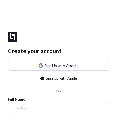
Create your account
Sign Up with Google
Sign Up with Apple
OR
Full Name