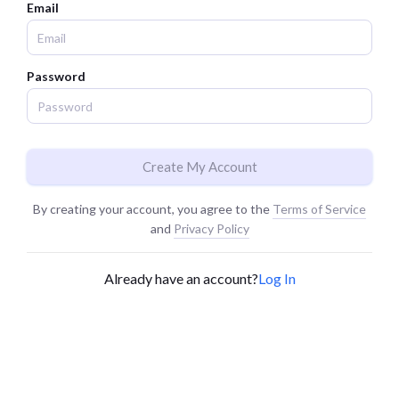
Email
Password
Create My Account
By creating your account, you agree to the
Terms of Service
and
Privacy Policy
Already have an account?
Log In