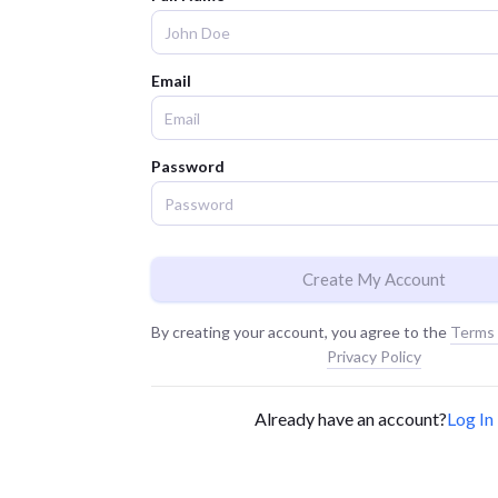
Email
Password
Create My Account
By creating your account, you agree to the
Terms 
Privacy Policy
Already have an account?
Log In