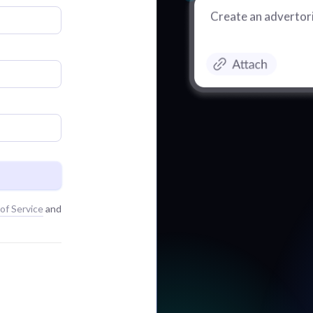
Create an advertori
of Service
and