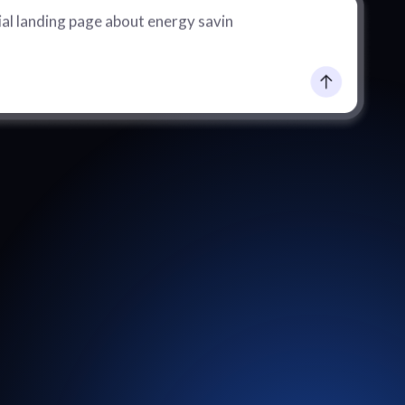
al landing page about energy saving