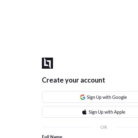
Create your account
Sign Up with Google
Sign Up with Apple
OR
Full Name