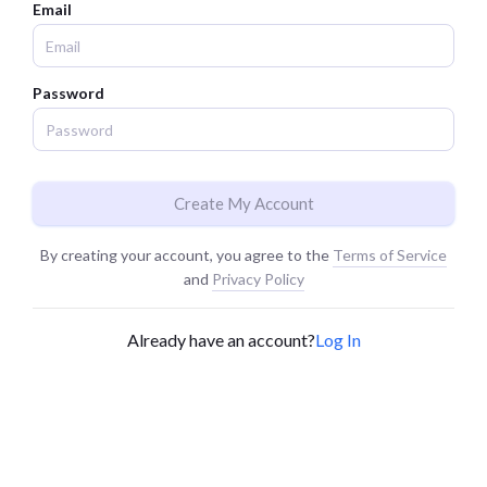
Email
Password
Create My Account
By creating your account, you agree to the
Terms of Service
and
Privacy Policy
Already have an account?
Log In