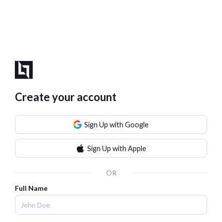
Create your account
Sign Up with Google
Sign Up with Apple
OR
Full Name