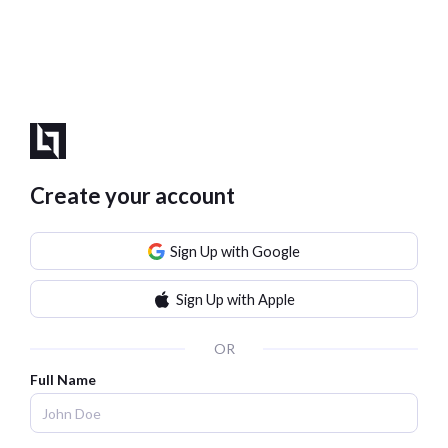
Create your account
Sign Up with Google
Sign Up with Apple
OR
Full Name