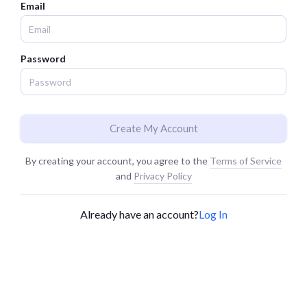
Email
Password
Create My Account
By creating your account, you agree to the
Terms of Service
and
Privacy Policy
Already have an account?
Log In