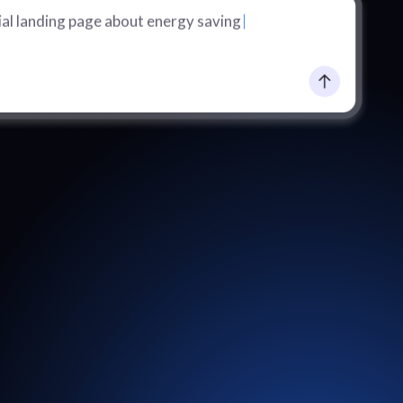
al landing page about energy saving
|