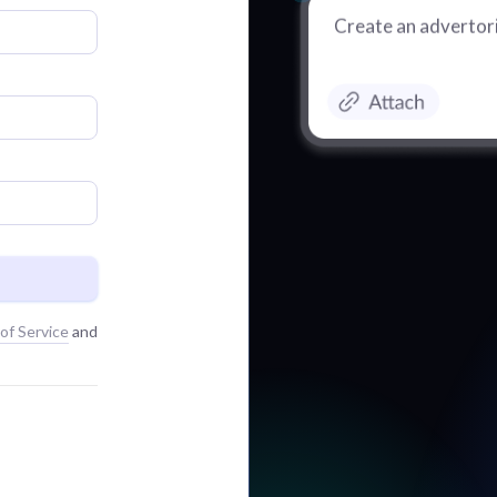
Create an advertori
of Service
and