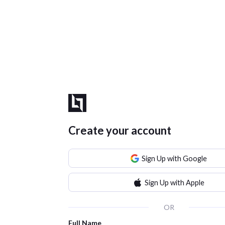
Create your account
Sign Up with Google
Sign Up with Apple
OR
Full Name