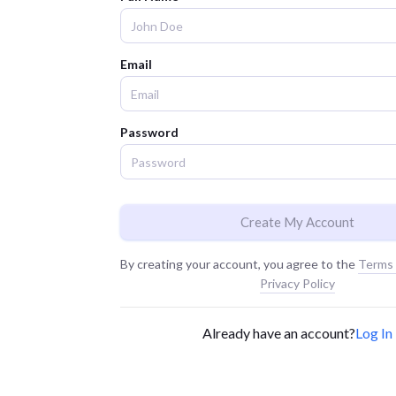
Email
Password
Create My Account
By creating your account, you agree to the
Terms 
Privacy Policy
Already have an account?
Log In