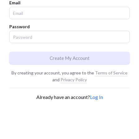
Email
Password
Create My Account
By creating your account, you agree to the
Terms of Service
and
Privacy Policy
Already have an account?
Log In