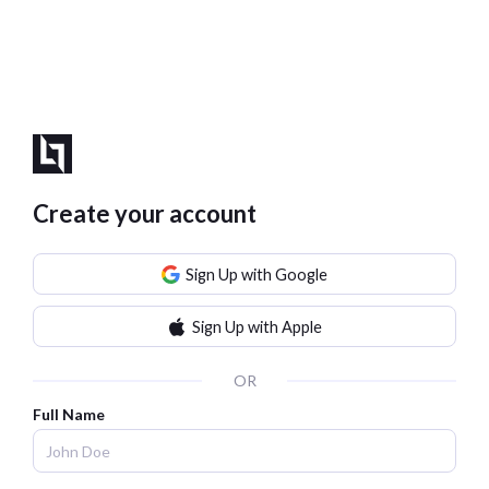
Create your account
Sign Up with Google
Sign Up with Apple
OR
Full Name