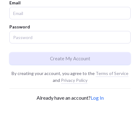
Email
Password
Create My Account
By creating your account, you agree to the
Terms of Service
and
Privacy Policy
Already have an account?
Log In