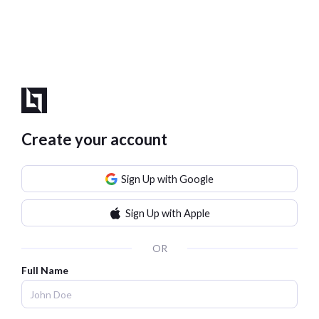
Create your account
Sign Up with Google
Sign Up with Apple
OR
Full Name