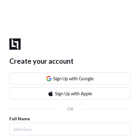
Create your account
Sign Up with Google
Sign Up with Apple
OR
Full Name