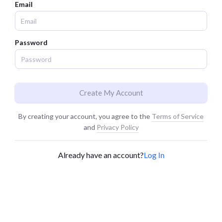
Email
Password
Create My Account
By creating your account, you agree to the
Terms of Service
and
Privacy Policy
Already have an account?
Log In