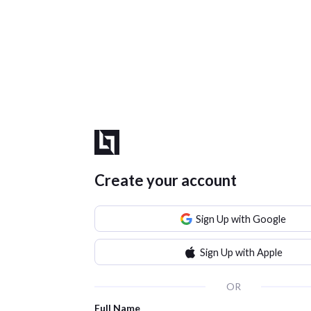
Create your account
Sign Up with Google
Sign Up with Apple
OR
Full Name