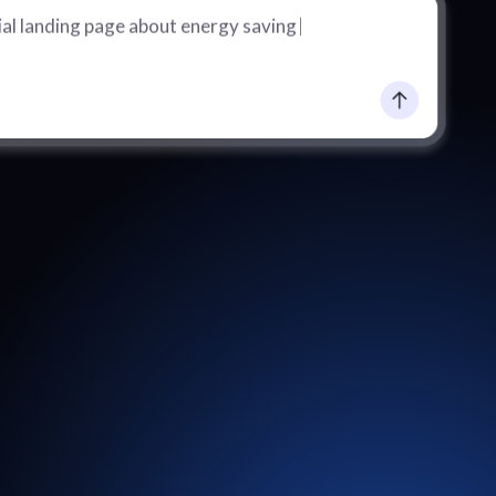
al landing page about energy saving