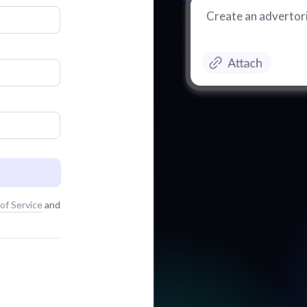
Create an advertori
of Service
and