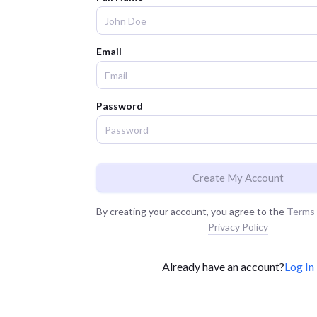
Email
Password
Create My Account
By creating your account, you agree to the
Terms 
Privacy Policy
Already have an account?
Log In