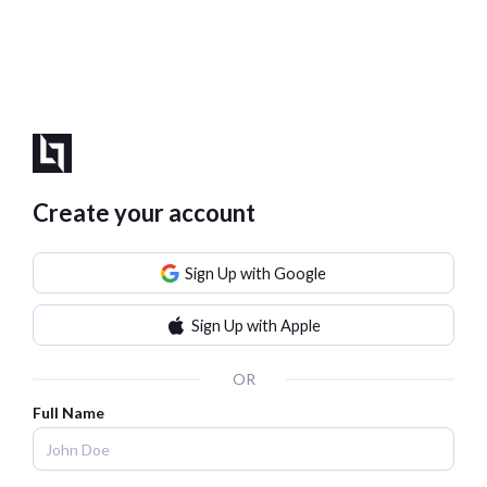
Create your account
Sign Up with Google
Sign Up with Apple
OR
Full Name