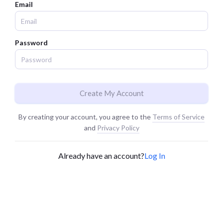
Email
Password
Create My Account
By creating your account, you agree to the
Terms of Service
and
Privacy Policy
Already have an account?
Log In