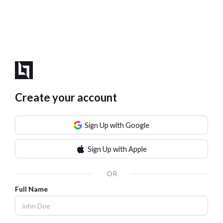
Create your account
Sign Up with Google
Sign Up with Apple
OR
Full Name