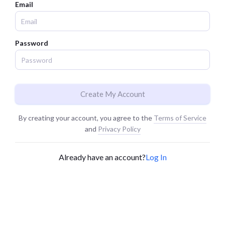
Email
Password
Create My Account
By creating your account, you agree to the
Terms of Service
and
Privacy Policy
Already have an account?
Log In