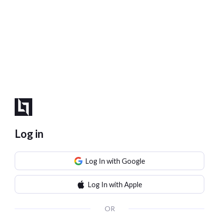
Log in
Log In with Google
Log In with Apple
OR