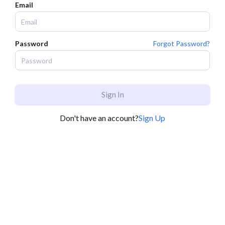
Email
Password
Forgot Password?
Sign In
Don't have an account?
Sign Up