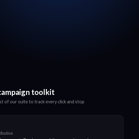
campaign toolkit
t of our suite to track every click and stop
ribution