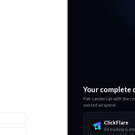
Your complete 
Pair LanderLab with the res
wasted ad spend.
ClickFlare
Ad tracking & att