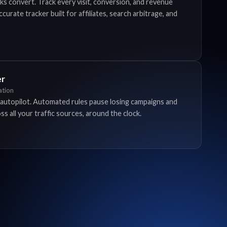
ks convert. Track every visit, conversion, and revenue
urate tracker built for affiliates, search arbitrage, and
er
tion
autopilot. Automated rules pause losing campaigns and
s all your traffic sources, around the clock.