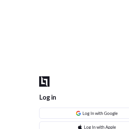
Log in
Log In with Google
Log In with Apple