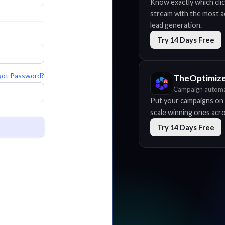
Know exactly which clic
stream with the most acc
lead generation.
Try 14 Days Free
got Password?
TheOptimiz
Campaign automa
Put your campaigns on 
scale winning ones acros
Try 14 Days Free