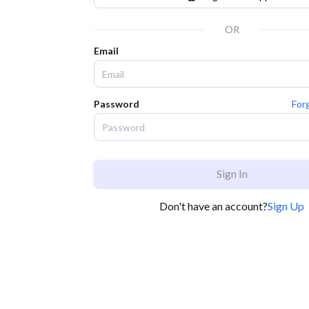
OR
Email
Password
For
Sign In
Don't have an account?
Sign Up