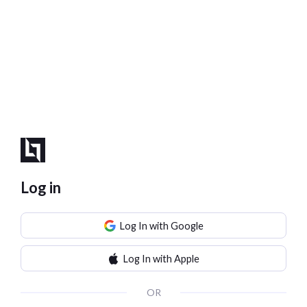
Log in
Log In with Google
Log In with Apple
OR