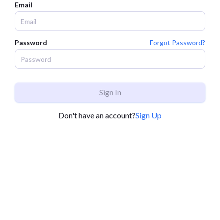
Email
Password
Forgot Password?
Sign In
Don't have an account?
Sign Up