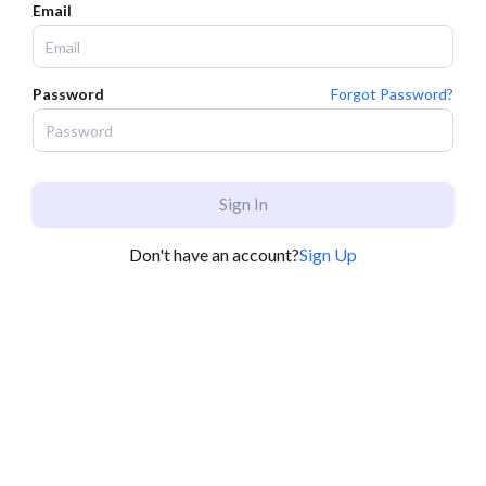
Email
Password
Forgot Password?
Sign In
Don't have an account?
Sign Up