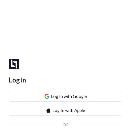
Log in
Log In with Google
Log In with Apple
OR