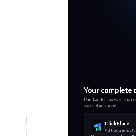
Your complete 
Pair LanderLab with the res
wasted ad spend.
ClickFlare
Ad tracking & att