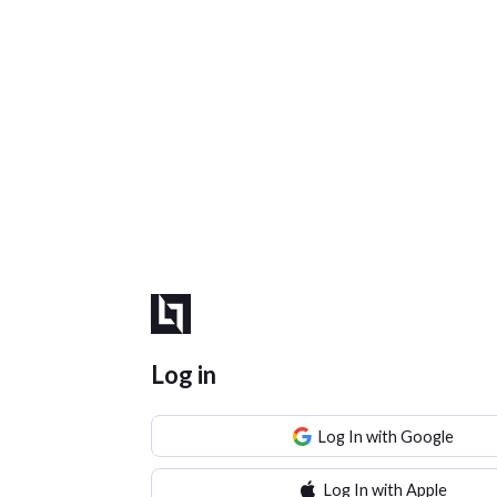
Log in
Log In with Google
Log In with Apple