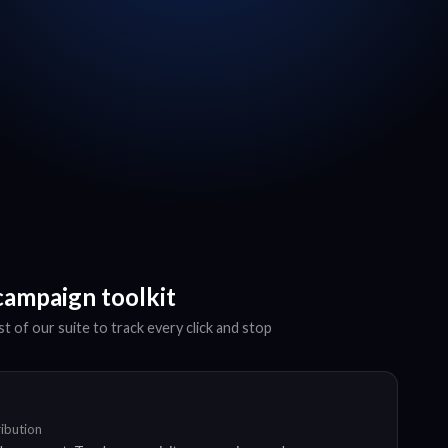
campaign toolkit
t of our suite to track every click and stop
ribution