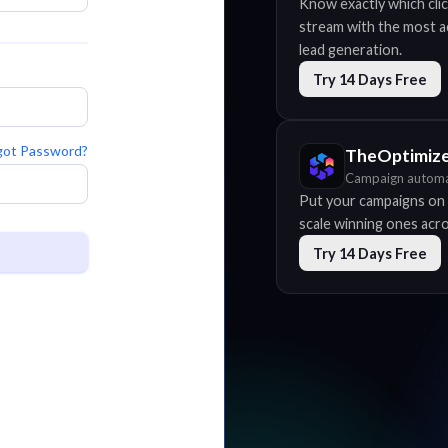
Know exactly which clic
stream with the most acc
lead generation.
Try 14 Days Free
got Password?
TheOptimiz
Campaign automa
Put your campaigns on 
scale winning ones acros
Try 14 Days Free