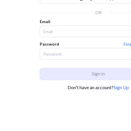
OR
Email
Password
For
Sign In
Don't have an account?
Sign Up