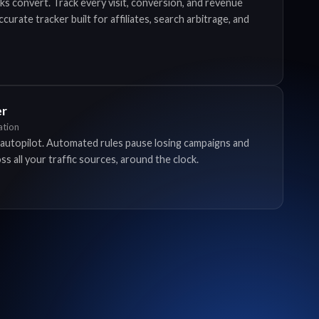
ks convert. Track every visit, conversion, and revenue
urate tracker built for affiliates, search arbitrage, and
er
tion
autopilot. Automated rules pause losing campaigns and
s all your traffic sources, around the clock.