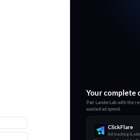
Your complete 
Pair LanderLab with the res
wasted ad spend.
ClickFlare
Ad tracking & att