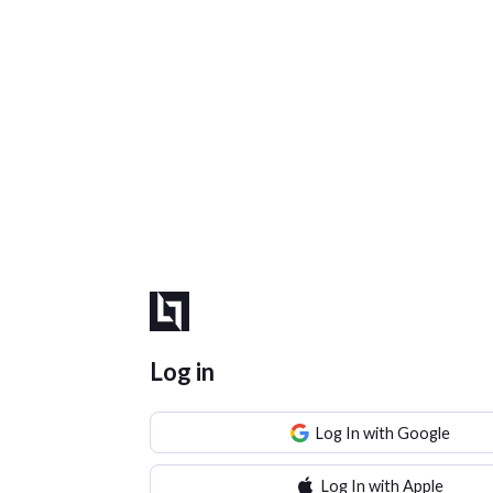
Log in
Log In with Google
Log In with Apple