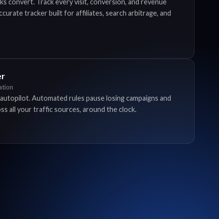
ks convert. Track every visit, conversion, and revenue
urate tracker built for affiliates, search arbitrage, and
er
tion
autopilot. Automated rules pause losing campaigns and
s all your traffic sources, around the clock.