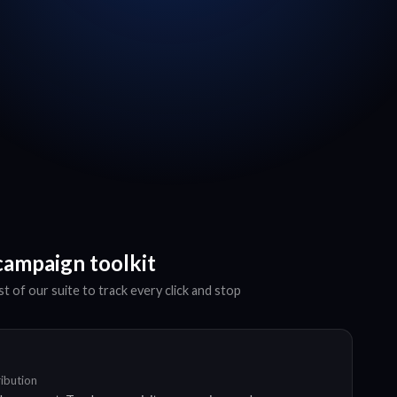
campaign toolkit
t of our suite to track every click and stop
ribution