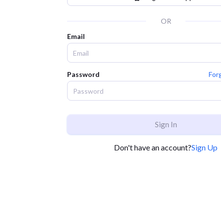
OR
Email
Password
For
Sign In
Don't have an account?
Sign Up