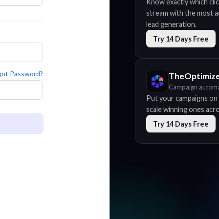
Know exactly which clic
stream with the most acc
lead generation.
Try 14 Days Free
got Password?
TheOptimiz
Campaign automa
Put your campaigns on 
scale winning ones acros
Try 14 Days Free