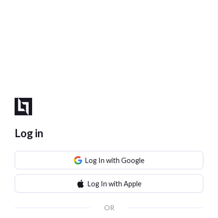
Log in
Log In with Google
Log In with Apple
OR