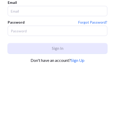
Email
Password
Forgot Password?
Sign In
Don't have an account?
Sign Up